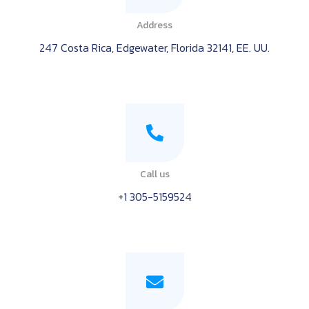
Address
247 Costa Rica, Edgewater, Florida 32141, EE. UU.
Call us
+1 305-5159524