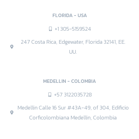
FLORIDA - USA
+1 305-5159524
247 Costa Rica, Edgewater, Florida 32141, EE.
UU.
MEDELLIN - COLOMBIA
+57 3122035728
Medellin Calle 16 Sur #43A-49, of 304, Edificio
Corficolombiana Medellin, Colombia