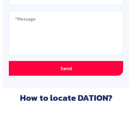
Send
How to locate DATION?