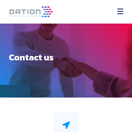
Contact us