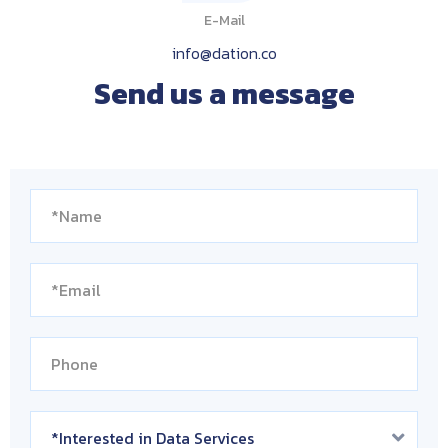
E-Mail
info@dation.co
Send us a message