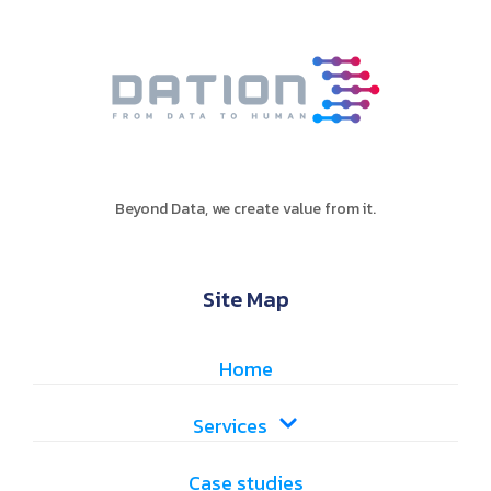
Beyond Data, we create value from it.
Site Map
Home
Services
Case studies