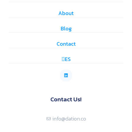
About
Blog
Contact
ES
Contact Us!
info@dation.co