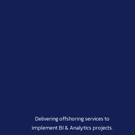
Delivering offshoring services to
implement BI & Analytics projects.