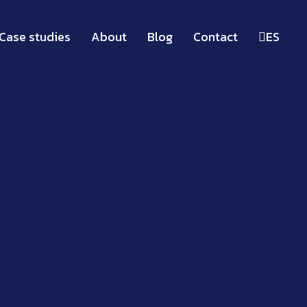
Case studies
About
Blog
Contact
ES