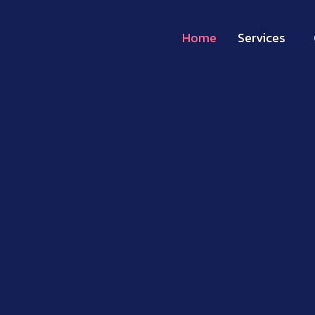
Home
Services